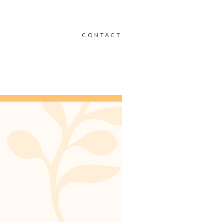
CONTACT